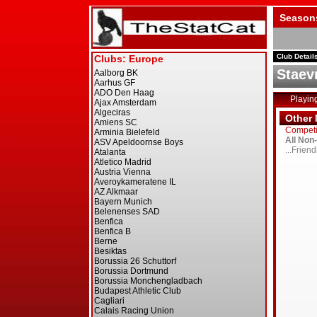
Season
Club Detail
Staev
Playin