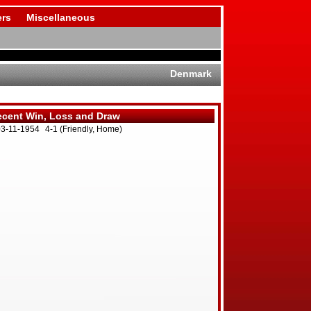
rs
Miscellaneous
Denmark