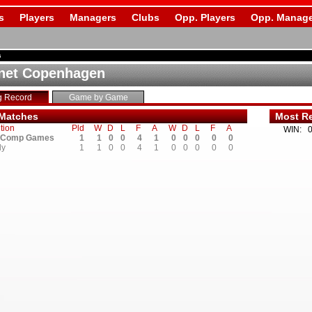
s
Players
Managers
Clubs
Opp. Players
Opp. Manage
s
net Copenhagen
g Record
Game by Game