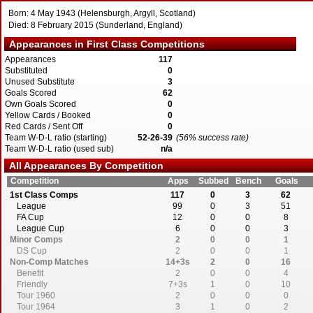
Born: 4 May 1943 (Helensburgh, Argyll, Scotland)
Died: 8 February 2015 (Sunderland, England)
Appearances in First Class Competitions
Appearances
117
Substituted
0
Unused Substitute
3
Goals Scored
62
Own Goals Scored
0
Yellow Cards / Booked
0
Red Cards / Sent Off
0
Team W-D-L ratio (starting)
52-26-39
(56% success rate)
Team W-D-L ratio (used sub)
n/a
All Appearances By Competition
Competition
Apps
Subbed
Bench
Goals
1st Class Comps
117
0
3
62
League
99
0
3
51
FA Cup
12
0
0
8
League Cup
6
0
0
3
Minor Comps
2
0
0
1
DS Cup
2
0
0
1
Non-Comp Matches
14+3s
2
0
16
Benefit
2
0
0
4
Friendly
7+3s
1
0
10
Tour 1960
2
0
0
0
Tour 1964
3
1
0
2