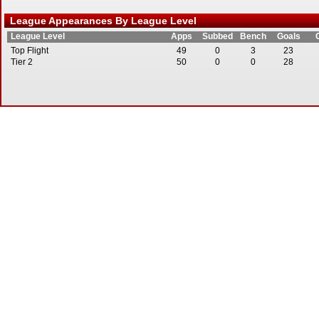
League Appearances By League Level
League Level
Apps
Subbed
Bench
Goals
Top Flight
49
0
3
23
Tier 2
50
0
0
28