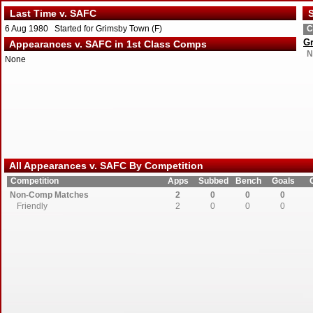
Last Time v. SAFC
S
6 Aug 1980 Started for Grimsby Town (F)
C
G
Appearances v. SAFC in 1st Class Comps
N
None
All Appearances v. SAFC By Competition
Competition
Apps
Subbed
Bench
Goals
Non-Comp Matches
2
0
0
0
Friendly
2
0
0
0