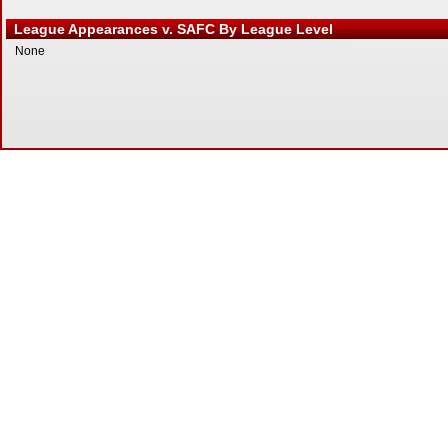
League Appearances v. SAFC By League Level
None