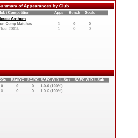
ummary of Appearances by Club
lub / Competition
Apps
Bench
Goals
tesse Arnhem
on-Comp Matches
1
0
0
Tour 2001b
1
0
0
OGs
Bkd/YC
SO/RC
SAFC W-D-L Strt
SAFC W-D-L Sub
0
0
0
1-0-0 (100%)
0
0
0
1-0-0 (100%)