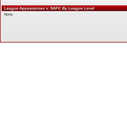
League Appearances v. SAFC By League Level
None