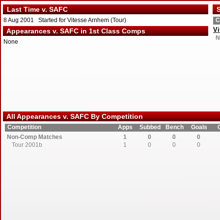
Last Time v. SAFC
S
8 Aug 2001 Started for Vitesse Arnhem (Tour)
C
Vi
Appearances v. SAFC in 1st Class Comps
N
None
All Appearances v. SAFC By Competition
Competition
Apps
Subbed
Bench
Goals
Non-Comp Matches
1
0
0
0
Tour 2001b
1
0
0
0