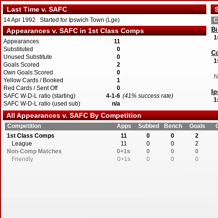
Last Time v. SAFC
S
14 Apr 1992 Started for Ipswich Town (Lge)
C
Bi
Appearances v. SAFC in 1st Class Comps
1
Appearances
11
Substituted
0
Co
Unused Substitute
0
1
Goals Scored
2
Own Goals Scored
0
N
Yellow Cards / Booked
1
Red Cards / Sent Off
0
I
SAFC W-D-L ratio (starting)
4-1-6
(41% success rate)
1
SAFC W-D-L ratio (used sub)
n/a
All Appearances v. SAFC By Competition
W
1
Competition
Apps
Subbed
Bench
Goals
1st Class Comps
11
0
0
2
League
11
0
0
2
Non-Comp Matches
0+1s
0
0
0
Friendly
0+1s
0
0
0