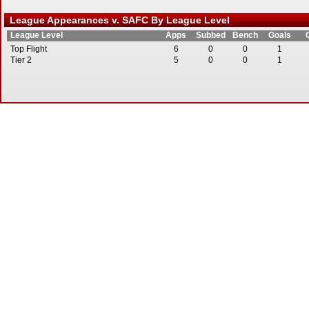
League Appearances v. SAFC By League Level
League Level
Apps
Subbed
Bench
Goals
Top Flight
6
0
0
1
Tier 2
5
0
0
1