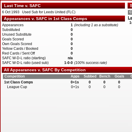
Last Time v. SAFC
S
6 Oct 1993 Used Sub for Leeds United (FLC)
C
Le
Appearances v. SAFC in 1st Class Comps
1
Appearances
1
(including 1 as a substitute)
Substituted
0
Unused Substitute
0
Goals Scored
0
Own Goals Scored
0
Yellow Cards / Booked
0
Red Cards / Sent Off
0
SAFC W-D-L ratio (starting)
n/a
SAFC W-D-L ratio (used sub)
1-0-0
(100% success rate)
All Appearances v. SAFC By Competition
Competition
Apps
Subbed
Bench
Goals
1st Class Comps
0+1s
0
0
0
League Cup
0+1s
0
0
0