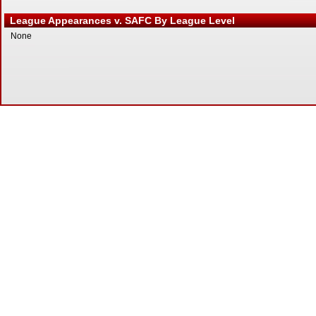
League Appearances v. SAFC By League Level
None