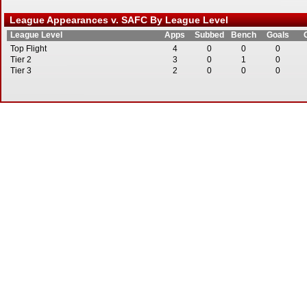
League Appearances v. SAFC By League Level
League Level
Apps
Subbed
Bench
Goals
Top Flight
4
0
0
0
Tier 2
3
0
1
0
Tier 3
2
0
0
0