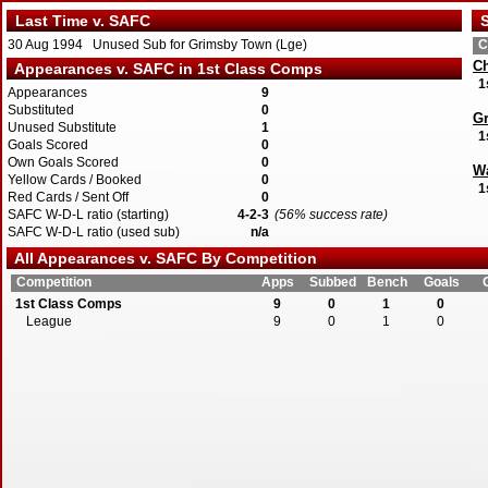
Last Time v. SAFC
S
30 Aug 1994 Unused Sub for Grimsby Town (Lge)
C
Ch
Appearances v. SAFC in 1st Class Comps
1
Appearances
9
Substituted
0
G
Unused Substitute
1
1
Goals Scored
0
Own Goals Scored
0
Wa
Yellow Cards / Booked
0
1
Red Cards / Sent Off
0
SAFC W-D-L ratio (starting)
4-2-3
(56% success rate)
SAFC W-D-L ratio (used sub)
n/a
All Appearances v. SAFC By Competition
Competition
Apps
Subbed
Bench
Goals
1st Class Comps
9
0
1
0
League
9
0
1
0