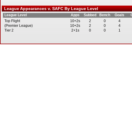
League Appearances v. SAFC By League Level
League Level
Apps
Subbed
Bench
Goals
Top Flight
10+2s
2
0
4
(Premier League)
10+2s
2
0
4
Tier 2
2+1s
0
0
1