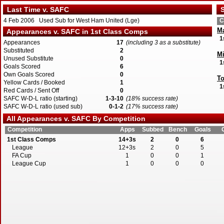
Last Time v. SAFC
S
4 Feb 2006 Used Sub for West Ham United (Lge)
C
Ma
Appearances v. SAFC in 1st Class Comps
1
Appearances
17
(including 3 as a substitute)
Substituted
2
Mi
Unused Substitute
0
1
Goals Scored
6
Own Goals Scored
0
To
Yellow Cards / Booked
1
1
Red Cards / Sent Off
0
SAFC W-D-L ratio (starting)
1-3-10
(18% success rate)
SAFC W-D-L ratio (used sub)
0-1-2
(17% success rate)
All Appearances v. SAFC By Competition
W
1
Competition
Apps
Subbed
Bench
Goals
1st Class Comps
14+3s
2
0
6
League
12+3s
2
0
5
FA Cup
1
0
0
1
League Cup
1
0
0
0