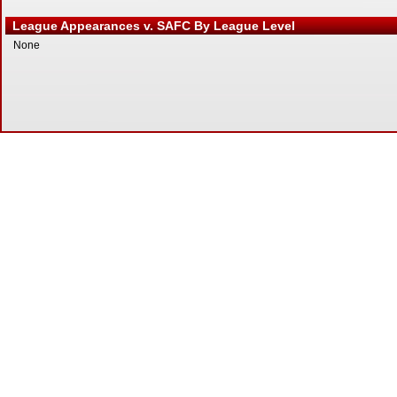
League Appearances v. SAFC By League Level
None