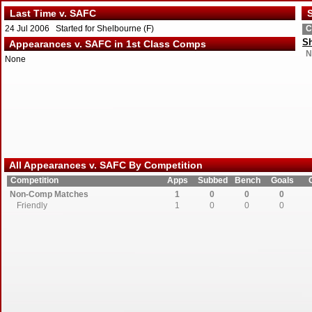
Last Time v. SAFC
S
24 Jul 2006 Started for Shelbourne (F)
C
S
Appearances v. SAFC in 1st Class Comps
N
None
All Appearances v. SAFC By Competition
Competition
Apps
Subbed
Bench
Goals
Non-Comp Matches
1
0
0
0
Friendly
1
0
0
0