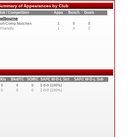
ummary of Appearances by Club
lub / Competition
Apps
Bench
Goals
helbourne
on-Comp Matches
1
0
0
Friendly
1
0
0
OGs
Bkd/YC
SO/RC
SAFC W-D-L Strt
SAFC W-D-L Sub
0
0
0
1-0-0 (100%)
0
0
0
1-0-0 (100%)