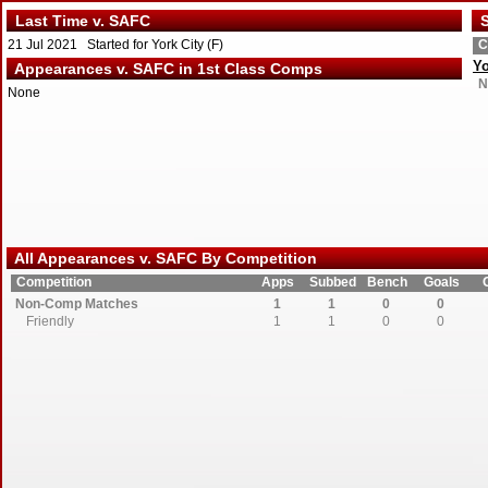
Last Time v. SAFC
S
21 Jul 2021 Started for York City (F)
C
Yo
Appearances v. SAFC in 1st Class Comps
N
None
All Appearances v. SAFC By Competition
Competition
Apps
Subbed
Bench
Goals
Non-Comp Matches
1
1
0
0
Friendly
1
1
0
0