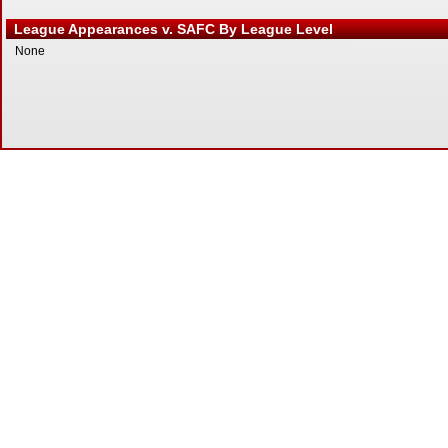
League Appearances v. SAFC By League Level
None