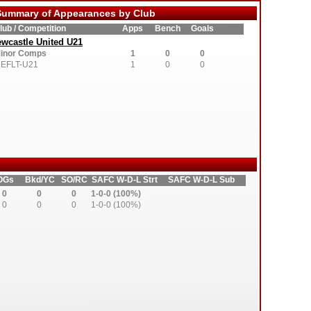
ummary of Appearances by Club
lub / Competition
Apps
Bench
Goals
wcastle United U21
inor Comps
1
0
0
EFLT-U21
1
0
0
OGs
Bkd/YC
SO/RC
SAFC W-D-L Strt
SAFC W-D-L Sub
0
0
0
1-0-0 (100%)
0
0
0
1-0-0 (100%)