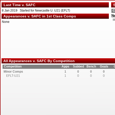
Last Time v. SAFC
S
8 Jan 2019 Started for Newcastle U. U21 (EFLT)
C
Ne
Appearances v. SAFC in 1st Class Comps
M
None
All Appearances v. SAFC By Competition
Competition
Apps
Subbed
Bench
Goals
Minor Comps
1
0
0
0
EFLT-U21
1
0
0
0