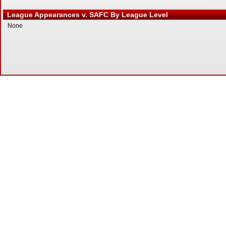
League Appearances v. SAFC By League Level
None