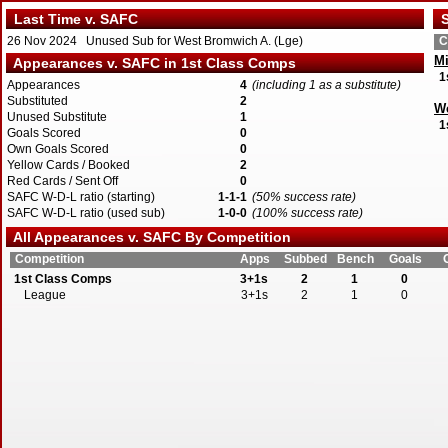
Last Time v. SAFC
S
26 Nov 2024 Unused Sub for West Bromwich A. (Lge)
C
Mi
Appearances v. SAFC in 1st Class Comps
1
Appearances
4
(including 1 as a substitute)
Substituted
2
W
Unused Substitute
1
1
Goals Scored
0
Own Goals Scored
0
Yellow Cards / Booked
2
Red Cards / Sent Off
0
SAFC W-D-L ratio (starting)
1-1-1
(50% success rate)
SAFC W-D-L ratio (used sub)
1-0-0
(100% success rate)
All Appearances v. SAFC By Competition
Competition
Apps
Subbed
Bench
Goals
1st Class Comps
3+1s
2
1
0
League
3+1s
2
1
0