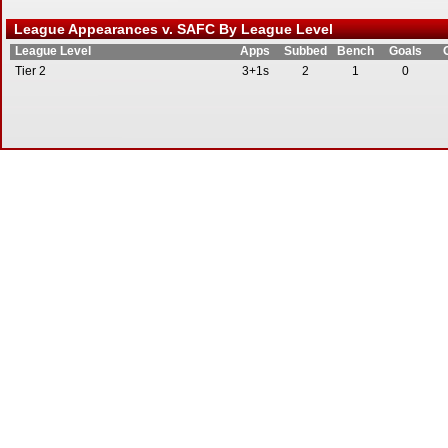
League Appearances v. SAFC By League Level
League Level
Apps
Subbed
Bench
Goals
Tier 2
3+1s
2
1
0