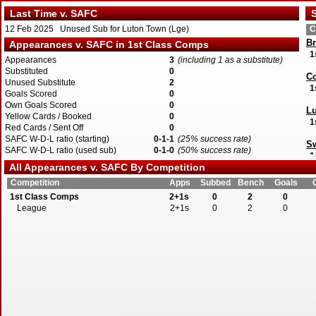
Last Time v. SAFC
S
12 Feb 2025 Unused Sub for Luton Town (Lge)
C
Br
Appearances v. SAFC in 1st Class Comps
1
Appearances
3
(including 1 as a substitute)
Substituted
0
Co
Unused Substitute
2
1
Goals Scored
0
Own Goals Scored
0
L
Yellow Cards / Booked
0
1
Red Cards / Sent Off
0
SAFC W-D-L ratio (starting)
0-1-1
(25% success rate)
Sw
SAFC W-D-L ratio (used sub)
0-1-0
(50% success rate)
1
All Appearances v. SAFC By Competition
Competition
Apps
Subbed
Bench
Goals
1st Class Comps
2+1s
0
2
0
League
2+1s
0
2
0