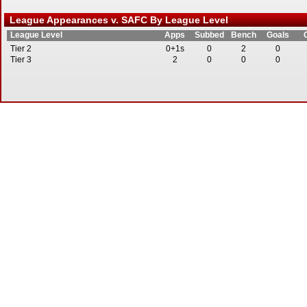
League Appearances v. SAFC By League Level
League Level
Apps
Subbed
Bench
Goals
Tier 2
0+1s
0
2
0
Tier 3
2
0
0
0