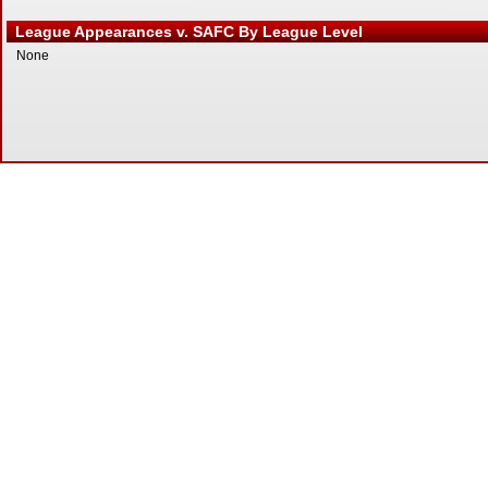
League Appearances v. SAFC By League Level
None