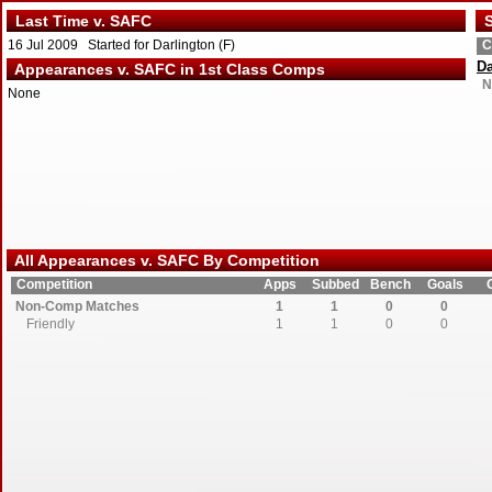
Last Time v. SAFC
S
16 Jul 2009 Started for Darlington (F)
C
Da
Appearances v. SAFC in 1st Class Comps
N
None
All Appearances v. SAFC By Competition
Competition
Apps
Subbed
Bench
Goals
Non-Comp Matches
1
1
0
0
Friendly
1
1
0
0