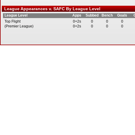
League Appearances v. SAFC By League Level
League Level
Apps
Subbed
Bench
Goals
Top Flight
0+2s
0
0
0
(Premier League)
0+2s
0
0
0