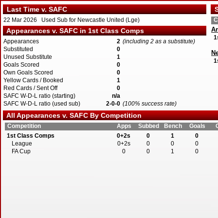
Last Time v. SAFC
S
22 Mar 2026 Used Sub for Newcastle United (Lge)
C
Ar
Appearances v. SAFC in 1st Class Comps
1
Appearances
2
(including 2 as a substitute)
Substituted
0
Ne
Unused Substitute
1
1
Goals Scored
0
Own Goals Scored
0
Yellow Cards / Booked
1
Red Cards / Sent Off
0
SAFC W-D-L ratio (starting)
n/a
SAFC W-D-L ratio (used sub)
2-0-0
(100% success rate)
All Appearances v. SAFC By Competition
Competition
Apps
Subbed
Bench
Goals
1st Class Comps
0+2s
0
1
0
League
0+2s
0
0
0
FA Cup
0
0
1
0