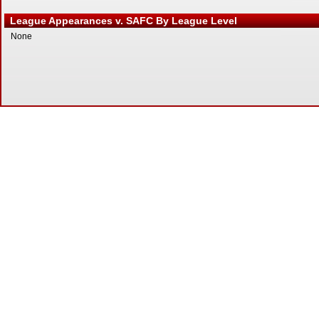
League Appearances v. SAFC By League Level
None