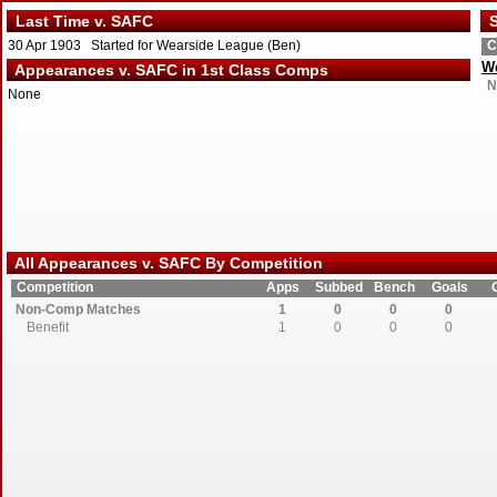
Last Time v. SAFC
S
30 Apr 1903 Started for Wearside League (Ben)
C
We
Appearances v. SAFC in 1st Class Comps
N
None
All Appearances v. SAFC By Competition
Competition
Apps
Subbed
Bench
Goals
Non-Comp Matches
1
0
0
0
Benefit
1
0
0
0