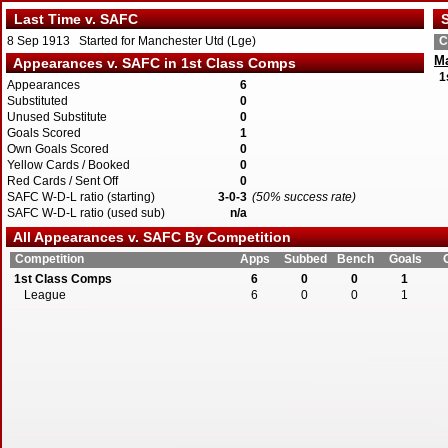
Last Time v. SAFC
S
8 Sep 1913 Started for Manchester Utd (Lge)
C
Ma
Appearances v. SAFC in 1st Class Comps
1
Appearances
6
Substituted
0
Unused Substitute
0
Goals Scored
1
Own Goals Scored
0
Yellow Cards / Booked
0
Red Cards / Sent Off
0
SAFC W-D-L ratio (starting)
3-0-3
(50% success rate)
SAFC W-D-L ratio (used sub)
n/a
All Appearances v. SAFC By Competition
Competition
Apps
Subbed
Bench
Goals
1st Class Comps
6
0
0
1
League
6
0
0
1