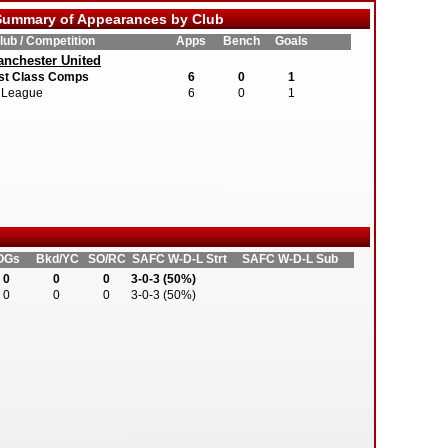
ummary of Appearances by Club
lub / Competition
Apps
Bench
Goals
nchester United
st Class Comps
6
0
1
League
6
0
1
OGs
Bkd/YC
SO/RC
SAFC W-D-L Strt
SAFC W-D-L Sub
0
0
0
3-0-3 (50%)
0
0
0
3-0-3 (50%)