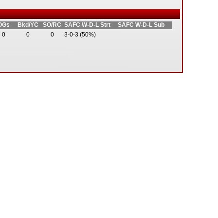
OGs
Bkd/YC
SO/RC
SAFC W-D-L Strt
SAFC W-D-L Sub
0
0
0
3-0-3 (50%)