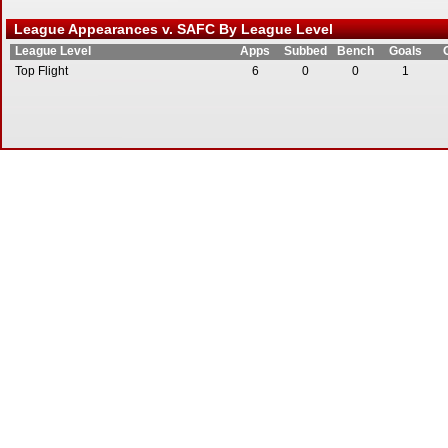
League Appearances v. SAFC By League Level
League Level
Apps
Subbed
Bench
Goals
Top Flight
6
0
0
1