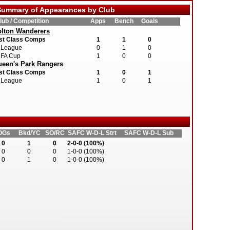
ummary of Appearances by Club
lub / Competition
Apps
Bench
Goals
lton Wanderers
st Class Comps
1
1
0
League
0
1
0
FA Cup
1
0
0
een's Park Rangers
st Class Comps
1
0
1
League
1
0
1
OGs
Bkd/YC
SO/RC
SAFC W-D-L Strt
SAFC W-D-L Sub
0
1
0
2-0-0 (100%)
0
0
0
1-0-0 (100%)
0
1
0
1-0-0 (100%)