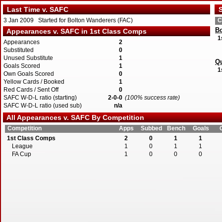
Last Time v. SAFC
S
3 Jan 2009 Started for Bolton Wanderers (FAC)
C
Bo
Appearances v. SAFC in 1st Class Comps
1
Appearances
2
Substituted
0
Unused Substitute
1
Qu
Goals Scored
1
1
Own Goals Scored
0
Yellow Cards / Booked
1
Red Cards / Sent Off
0
SAFC W-D-L ratio (starting)
2-0-0
(100% success rate)
SAFC W-D-L ratio (used sub)
n/a
All Appearances v. SAFC By Competition
Competition
Apps
Subbed
Bench
Goals
1st Class Comps
2
0
1
1
League
1
0
1
1
FA Cup
1
0
0
0