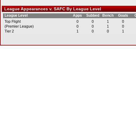
League Appearances v. SAFC By League Level
League Level
Apps
Subbed
Bench
Goals
Top Flight
0
0
1
0
(Premier League)
0
0
1
0
Tier 2
1
0
0
1