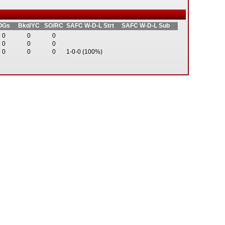
OGs
Bkd/YC
SO/RC
SAFC W-D-L Strt
SAFC W-D-L Sub
0
0
0
0
0
0
0
0
0
1-0-0 (100%)