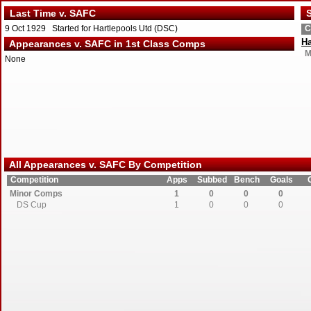
Last Time v. SAFC
S
9 Oct 1929 Started for Hartlepools Utd (DSC)
C
Ha
Appearances v. SAFC in 1st Class Comps
M
None
All Appearances v. SAFC By Competition
Competition
Apps
Subbed
Bench
Goals
Minor Comps
1
0
0
0
DS Cup
1
0
0
0