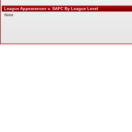
League Appearances v. SAFC By League Level
None