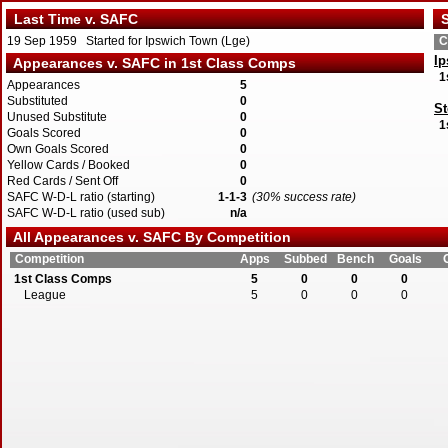
Last Time v. SAFC
S
19 Sep 1959 Started for Ipswich Town (Lge)
C
I
Appearances v. SAFC in 1st Class Comps
1
Appearances
5
Substituted
0
St
Unused Substitute
0
1
Goals Scored
0
Own Goals Scored
0
Yellow Cards / Booked
0
Red Cards / Sent Off
0
SAFC W-D-L ratio (starting)
1-1-3
(30% success rate)
SAFC W-D-L ratio (used sub)
n/a
All Appearances v. SAFC By Competition
Competition
Apps
Subbed
Bench
Goals
1st Class Comps
5
0
0
0
League
5
0
0
0