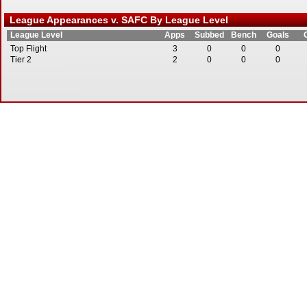
League Appearances v. SAFC By League Level
League Level
Apps
Subbed
Bench
Goals
Top Flight
3
0
0
0
Tier 2
2
0
0
0