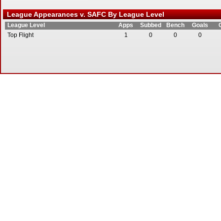
League Appearances v. SAFC By League Level
League Level
Apps
Subbed
Bench
Goals
Top Flight
1
0
0
0