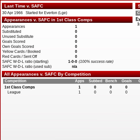
Last Time v. SAFC
S
30 Apr 1966 Started for Everton (Lge)
C
Ev
Appearances v. SAFC in 1st Class Comps
1
Appearances
1
Substituted
0
Unused Substitute
0
Goals Scored
0
Own Goals Scored
0
Yellow Cards / Booked
0
Red Cards / Sent Off
0
SAFC W-D-L ratio (starting)
1-0-0
(100% success rate)
SAFC W-D-L ratio (used sub)
n/a
All Appearances v. SAFC By Competition
Competition
Apps
Subbed
Bench
Goals
1st Class Comps
1
0
0
0
League
1
0
0
0