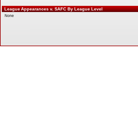
League Appearances v. SAFC By League Level
None