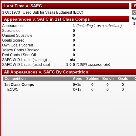
Last Time v. SAFC
S
3 Oct 1973 Used Sub for Vasas Budapest (ECC)
C
Va
Appearances v. SAFC in 1st Class Comps
1
Appearances
1
(including 1 as a substitute)
Substituted
0
Unused Substitute
0
Goals Scored
0
Own Goals Scored
0
Yellow Cards / Booked
0
Red Cards / Sent Off
0
SAFC W-D-L ratio (starting)
n/a
SAFC W-D-L ratio (used sub)
1-0-0
(100% success rate)
All Appearances v. SAFC By Competition
Competition
Apps
Subbed
Bench
Goals
1st Class Comps
0+1s
0
0
0
ECWC
0+1s
0
0
0