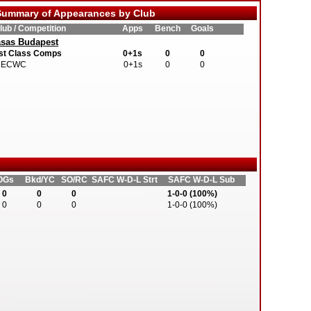
ummary of Appearances by Club
lub / Competition
Apps
Bench
Goals
sas Budapest
st Class Comps
0+1s
0
0
ECWC
0+1s
0
0
OGs
Bkd/YC
SO/RC
SAFC W-D-L Strt
SAFC W-D-L Sub
0
0
0
1-0-0 (100%)
0
0
0
1-0-0 (100%)