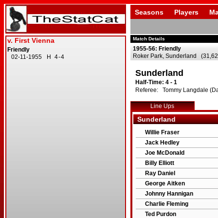
Seasons
Players
Ma
Match Details
1955-56: Friendly
Roker Park, Sunderland (31,62
Sunderland
Half-Time: 4 - 1
Referee: Tommy Langdale (Dar
Line Ups