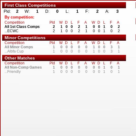
First Class Competitions
Pld:
2
W:
1
D:
0
L:
1
F:
2
A:
3
By competition:
Competition
Pld
W
D
L
F
A
W
D
L
F
A
All 1st Class Comps
2
1
0
0
2
1
0
0
1
0
2
...ECWC
2
1
0
0
2
1
0
0
1
0
2
Minor Competitions
Competition
Pld
W
D
L
F
A
W
D
L
F
A
All Minor Comps
1
0
0
0
0
0
1
0
0
3
1
...Albfa Cup
1
0
0
0
0
0
1
0
0
3
1
Other Matches
Competition
Pld
W
D
L
F
A
W
D
L
F
A
All Non-Comp Games
1
0
0
0
0
0
0
0
1
0
1
...Friendly
1
0
0
0
0
0
0
0
1
0
1