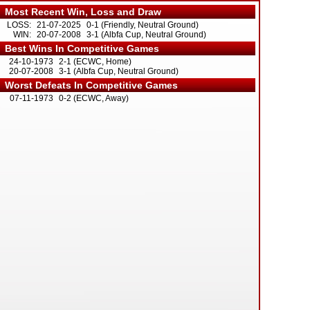
Most Recent Win, Loss and Draw
LOSS:
21-07-2025
0-1 (Friendly, Neutral Ground)
WIN:
20-07-2008
3-1 (Albfa Cup, Neutral Ground)
Best Wins In Competitive Games
24-10-1973
2-1 (ECWC, Home)
20-07-2008
3-1 (Albfa Cup, Neutral Ground)
Worst Defeats In Competitive Games
07-11-1973
0-2 (ECWC, Away)