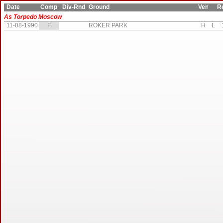
Date
Comp
Div-Rnd
Ground
Ven
Res
As Torpedo Moscow
11-08-1990
F
ROKER PARK
H
L